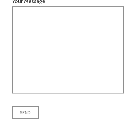
Your Message