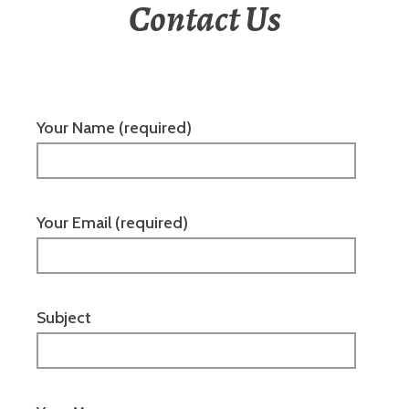
Contact Us
Your Name (required)
Your Email (required)
Subject